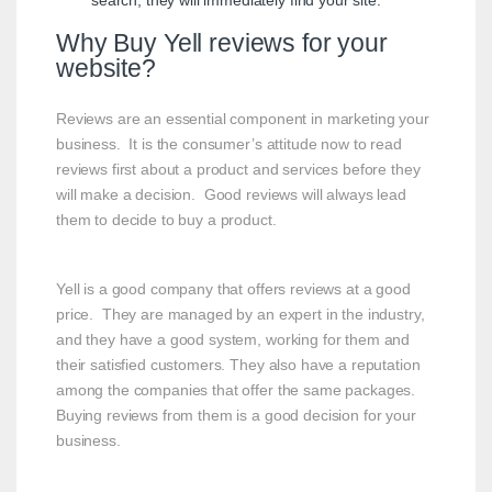
search, they will immediately find your site.
Why Buy Yell reviews for your
website?
Reviews are an essential component in marketing your
business. It is the consumer’s attitude now to read
reviews first about a product and services before they
will make a decision. Good reviews will always lead
them to decide to buy a product.
Yell is a good company that offers reviews at a good
price. They are managed by an expert in the industry,
and they have a good system, working for them and
their satisfied customers. They also have a reputation
among the companies that offer the same packages.
Buying reviews from them is a good decision for your
business.