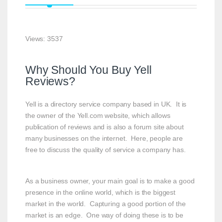
Views: 3537
Why Should You Buy Yell
Reviews?
Yell is a directory service company based in UK. It is
the owner of the Yell.com website, which allows
publication of reviews and is also a forum site about
many businesses on the internet. Here, people are
free to discuss the quality of service a company has.
As a business owner, your main goal is to make a good
presence in the online world, which is the biggest
market in the world. Capturing a good portion of the
market is an edge. One way of doing these is to be