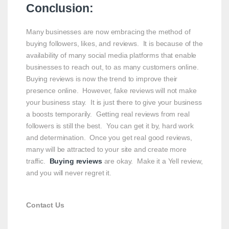
Conclusion:
Many businesses are now embracing the method of
buying followers, likes, and reviews. It is because of the
availability of many social media platforms that enable
businesses to reach out, to as many customers online.
Buying reviews is now the trend to improve their
presence online. However, fake reviews will not make
your business stay. It is just there to give your business
a boosts temporarily. Getting real reviews from real
followers is still the best. You can get it by, hard work
and determination. Once you get real good reviews,
many will be attracted to your site and create more
traffic.
Buying reviews
are okay. Make it a Yell review,
and you will never regret it.
Contact Us