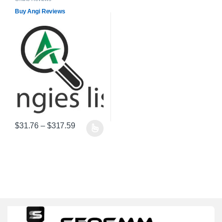
Buy Angi Reviews
Price range: $31.76 through $317.59
$
31.76
–
$
317.59
This product has multiple variants. The options may be chosen on 