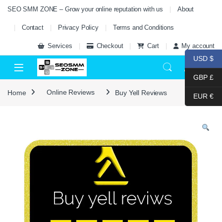
Skip to navigation
Skip to content
SEO SMM ZONE – Grow your online reputation with us
About
Contact
Privacy Policy
Terms and Conditions
Services
Checkout
Cart
My account
USD $
0
GBP £
Home
Online Reviews
Buy Yell Reviews
EUR €