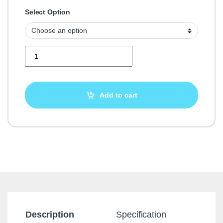
Select Option
Buy Yell Reviews quantity
Add to cart
Description
Specification