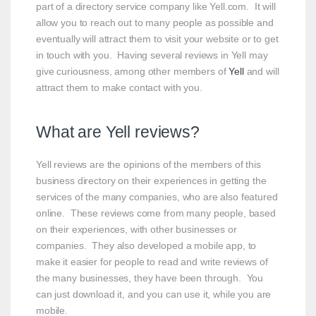
part of a directory service company like Yell.com. It will
allow you to reach out to many people as possible and
eventually will attract them to visit your website or to get
in touch with you. Having several reviews in Yell may
give curiousness, among other members of
Yell
and will
attract them to make contact with you.
What are Yell reviews?
Yell reviews are the opinions of the members of this
business directory on their experiences in getting the
services of the many companies, who are also featured
online. These reviews come from many people, based
on their experiences, with other businesses or
companies. They also developed a mobile app, to
make it easier for people to read and write reviews of
the many businesses, they have been through. You
can just download it, and you can use it, while you are
mobile.