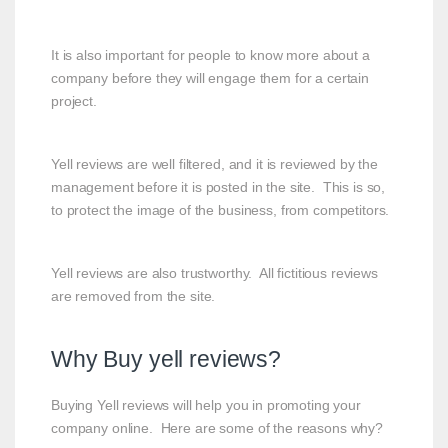
It is also important for people to know more about a
company before they will engage them for a certain
project.
Yell reviews are well filtered, and it is reviewed by the
management before it is posted in the site. This is so,
to protect the image of the business, from competitors.
Yell reviews are also trustworthy. All fictitious reviews
are removed from the site.
Why Buy yell reviews?
Buying Yell reviews will help you in promoting your
company online. Here are some of the reasons why?