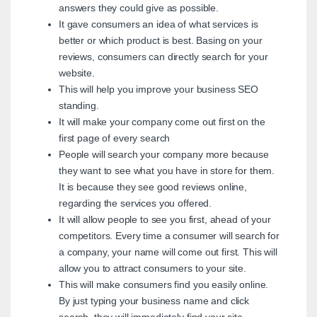
answers they could give as possible.
It gave consumers an idea of what services is
better or which product is best. Basing on your
reviews, consumers can directly search for your
website.
This will help you improve your business SEO
standing.
It will make your company come out first on the
first page of every search
People will search your company more because
they want to see what you have in store for them.
It is because they see good reviews online,
regarding the services you offered.
It will allow people to see you first, ahead of your
competitors. Every time a consumer will search for
a company, your name will come out first. This will
allow you to attract consumers to your site.
This will make consumers find you easily online.
By just typing your business name and click