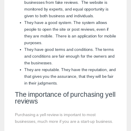
businesses from fake reviews. The website is
monitored by experts, and equal opportunity is
given to both business and individuals.
They have a good system. The system allows
people to open the site or post reviews, even if
they are mobile. There is an application for mobile
purposes.
They have good terms and conditions. The terms
and conditions are fair enough for the owners and
the businesses.
They are reputable. They have the reputation, and
that gives you the assurance, that they will be fair
in their judgments.
The importance of purchasing yell
reviews
Purchasing a yell review is important to most
businesses, much more if you are a start-up business.