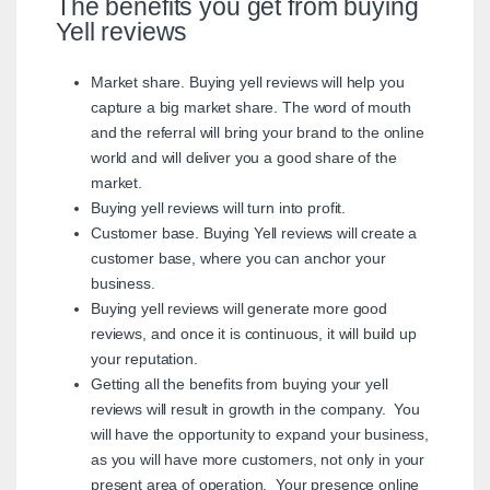
The benefits you get from buying
Yell reviews
Market share. Buying yell reviews will help you
capture a big market share. The word of mouth
and the referral will bring your brand to the online
world and will deliver you a good share of the
market.
Buying yell reviews will turn into profit.
Customer base. Buying Yell reviews will create a
customer base, where you can anchor your
business.
Buying yell reviews will generate more good
reviews, and once it is continuous, it will build up
your reputation.
Getting all the benefits from buying your yell
reviews will result in growth in the company. You
will have the opportunity to expand your business,
as you will have more customers, not only in your
present area of operation. Your presence online