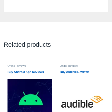
Related products
Online Reviews
Online Reviews
Buy Android App Reviews
Buy Audible Reviews