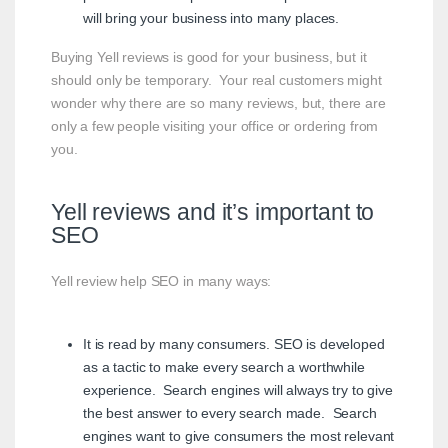
will bring your business into many places.
Buying Yell reviews is good for your business, but it
should only be temporary. Your real customers might
wonder why there are so many reviews, but, there are
only a few people visiting your office or ordering from
you.
Yell reviews and it’s important to
SEO
Yell review help SEO in many ways:
It is read by many consumers. SEO is developed
as a tactic to make every search a worthwhile
experience. Search engines will always try to give
the best answer to every search made. Search
engines want to give consumers the most relevant