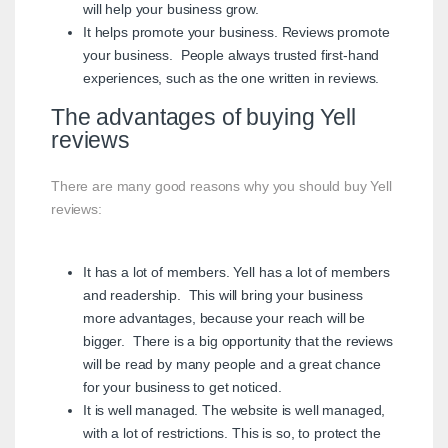
will help your business grow.
It helps promote your business. Reviews promote
your business. People always trusted first-hand
experiences, such as the one written in reviews.
The advantages of buying Yell
reviews
There are many good reasons why you should buy Yell
reviews:
It has a lot of members. Yell has a lot of members
and readership. This will bring your business
more advantages, because your reach will be
bigger. There is a big opportunity that the reviews
will be read by many people and a great chance
for your business to get noticed.
It is well managed. The website is well managed,
with a lot of restrictions. This is so, to protect the