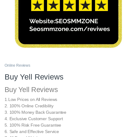
Online Reviews
Buy Yell Reviews
Buy Yell Reviews
1.Low Prices on All Reviews
2. 100% Online Credibility
3. 100% Money Back Guarantee
4. Exclusive Customer Support
5. 100% Risk Free Guarantee
6. Safe and Effective Service