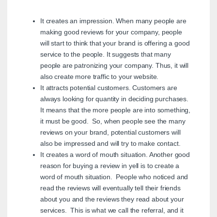
It creates an impression. When many people are
making good reviews for your company, people
will start to think that your brand is offering a good
service to the people. It suggests that many
people are patronizing your company. Thus, it will
also create more traffic to your website.
It attracts potential customers. Customers are
always looking for quantity in deciding purchases.
It means that the more people are into something,
it must be good. So, when people see the many
reviews on your brand, potential customers will
also be impressed and will try to make contact.
It creates a word of mouth situation. Another good
reason for buying a review in yell is to create a
word of mouth situation. People who noticed and
read the reviews will eventually tell their friends
about you and the reviews they read about your
services. This is what we call the referral, and it