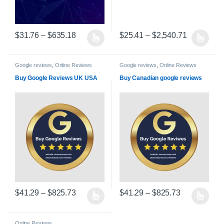
Price range: $31.76 through $635.18
Price rang
$
31.76
–
$
635.18
$
25.41
–
$
2,540.71
This product has multiple variants. The options may be chosen on 
This product has multiple varian
Google reviews
,
Online Reviews
Google reviews
,
Online Reviews
Buy Google Reviews UK USA
Buy Canadian google reviews
Price range: $41.29 through $825.73
Price range:
$
41.29
–
$
825.73
$
41.29
–
$
825.73
This product has multiple variants. The options may be chosen on 
This product has multiple varian
Online Reviews