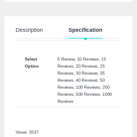
Description
Specification
Select
5 Review, 10 Reviews, 15
Option
Reviews, 20 Reviews, 25
Reviews, 30 Reviews, 35
Reviews, 40 Reviews, 50
Reviews, 100 Reviews, 200
Reviews, 500 Reviews, 1000
Reviews
Views: 3537