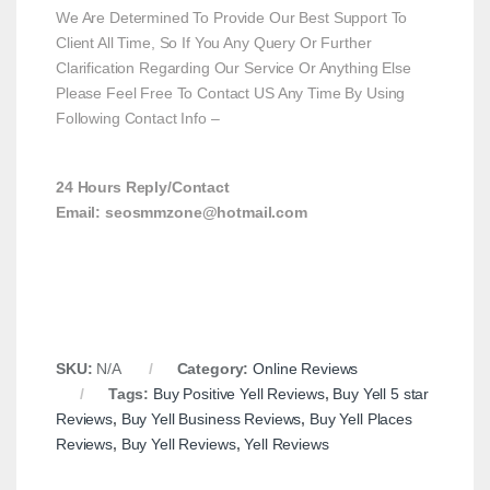
We Are Determined To Provide Our Best Support To
Client All Time, So If You Any Query Or Further
Clarification Regarding Our Service Or Anything Else
Please Feel Free To Contact US Any Time By Using
Following Contact Info –
24 Hours Reply/Contact
Email: seosmmzone@hotmail.com
SKU:
N/A
Category:
Online Reviews
Tags:
Buy Positive Yell Reviews
,
Buy Yell 5 star
Reviews
,
Buy Yell Business Reviews
,
Buy Yell Places
Reviews
,
Buy Yell Reviews
,
Yell Reviews