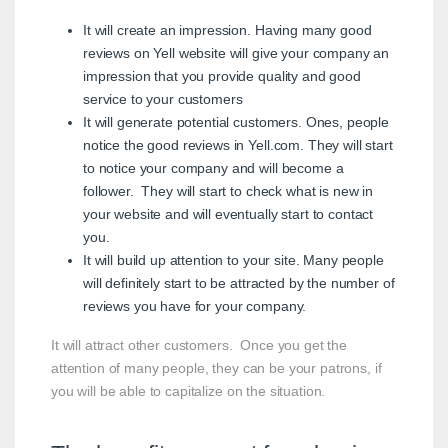
It will create an impression. Having many good
reviews on Yell website will give your company an
impression that you provide quality and good
service to your customers
It will generate potential customers. Ones, people
notice the good reviews in Yell.com. They will start
to notice your company and will become a
follower. They will start to check what is new in
your website and will eventually start to contact
you.
It will build up attention to your site. Many people
will definitely start to be attracted by the number of
reviews you have for your company.
It will attract other customers. Once you get the
attention of many people, they can be your patrons, if
you will be able to capitalize on the situation.