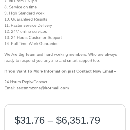
7. All From UK ip’s
8. Service on time
9. High Standard work
10. Guaranteed Results
11. Faster service Delivery
12. 24/7 online services
13. 24 Hours Customer Support
14. Full Time Work Guarantee
We Are Big Team and hard working members. Who are always
ready to respond you anytime and smart support too.
If You Want To More Information just Contact Now Email –
24 Hours Reply/Contact
Email: seosmmzone@
hotmail.com
Price 
$
31.76
–
$
6,351.79