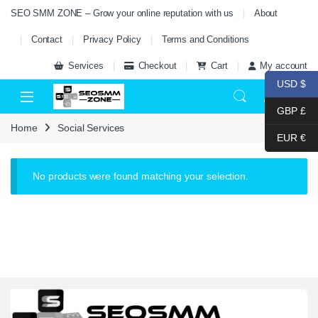
Skip to navigation
Skip to content
SEO SMM ZONE – Grow your online reputation with us
About
Contact
Privacy Policy
Terms and Conditions
Services
Checkout
Cart
My account
USD $
0
GBP £
Home
Social Services
EUR €
No products were found matching your selection.