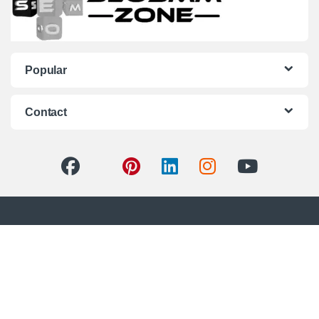
Popular
Contact