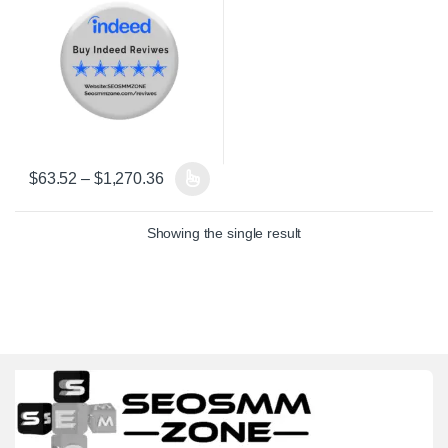
Price range: $63.52 through $1,270.36
$
63.52
–
$
1,270.36
This product has multiple variants. The options may be chosen on 
Showing the single result