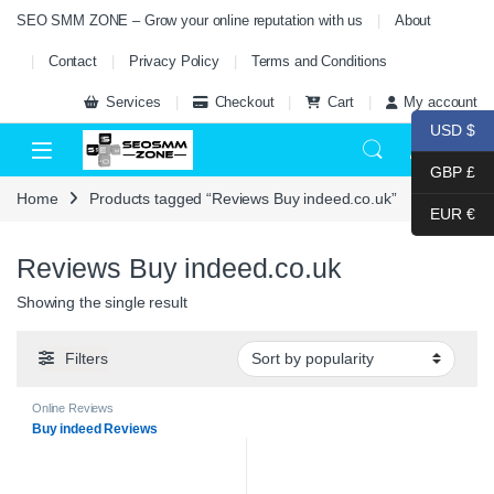
Skip to navigation
Skip to content
SEO SMM ZONE – Grow your online reputation with us
About
Contact
Privacy Policy
Terms and Conditions
Services
Checkout
Cart
My account
USD $
0
GBP £
Home
Products tagged “Reviews Buy indeed.co.uk”
EUR €
Reviews Buy indeed.co.uk
Showing the single result
Filters
Online Reviews
Buy indeed Reviews