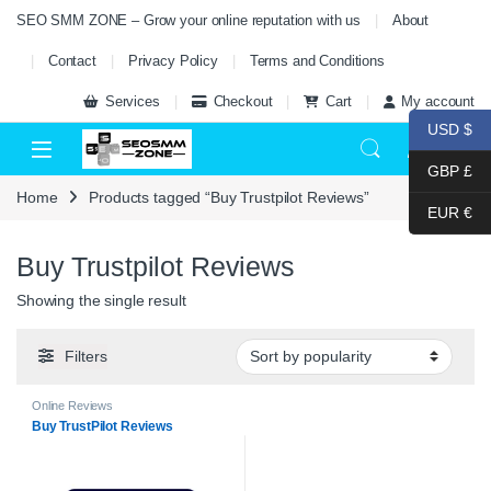
Skip to navigation
Skip to content
SEO SMM ZONE – Grow your online reputation with us
About
Contact
Privacy Policy
Terms and Conditions
Services
Checkout
Cart
My account
USD $
0
GBP £
Home
Products tagged “Buy Trustpilot Reviews”
EUR €
Buy Trustpilot Reviews
Showing the single result
Filters
Online Reviews
Buy TrustPilot Reviews