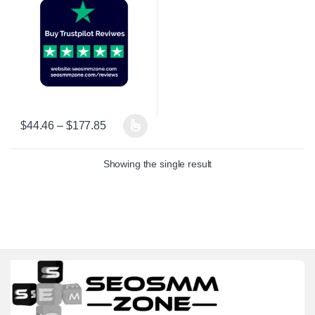
Price range: $44.46 through $177.85
$
44.46
–
$
177.85
This product has multiple variants. The options may be chosen on 
Showing the single result