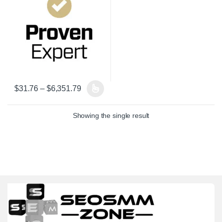
Price range: $31.76 through $6,351.79
$
31.76
–
$
6,351.79
This product has multiple variants. The options may be chosen on 
Showing the single result