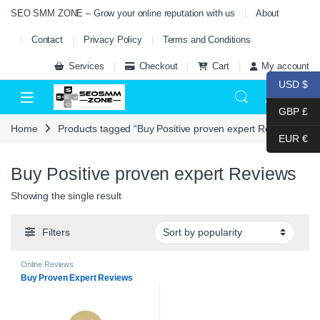
Skip to navigation
Skip to content
SEO SMM ZONE – Grow your online reputation with us
About
Contact
Privacy Policy
Terms and Conditions
Services
Checkout
Cart
My account
USD $
0
GBP £
Home
Products tagged “Buy Positive proven expert Reviews”
EUR €
Buy Positive proven expert Reviews
Showing the single result
Filters
Online Reviews
Buy Proven Expert Reviews