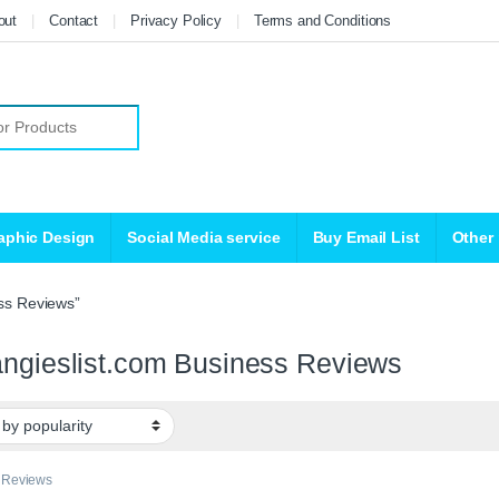
out
Contact
Privacy Policy
Terms and Conditions
r:
aphic Design
Social Media service
Buy Email List
Other
ss Reviews”
ngieslist.com Business Reviews
 Reviews