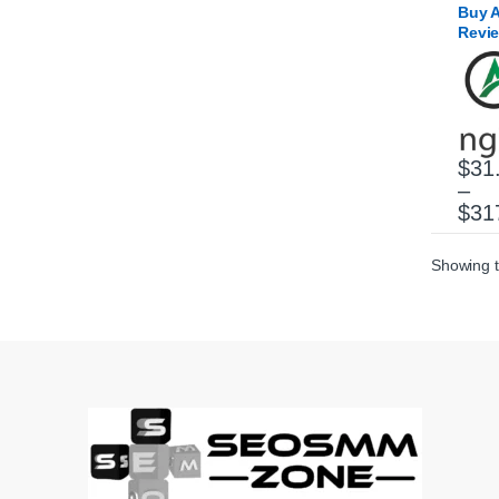
Buy 
Revi
$
31
–
This 
$
31
Showing t