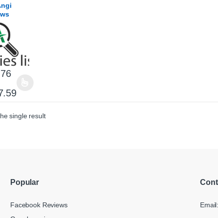
Angi
ews
.76
product has multiple variants. The options may be chosen on the product
Price range: $31.76 through $317.59
7.59
he single result
Popular
Cont
Facebook Reviews
Email