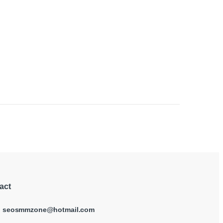
 page
act
:
seosmmzone@hotmail.com