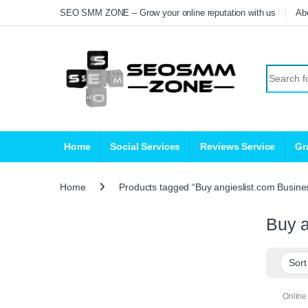
Skip to navigation
Skip to content
SEO SMM ZONE – Grow your online reputation with us
Ab
Search fo
Home
Social Services
Reviews Service
Gr
Home
Products tagged “Buy angieslist.com Busine
Buy a
Online