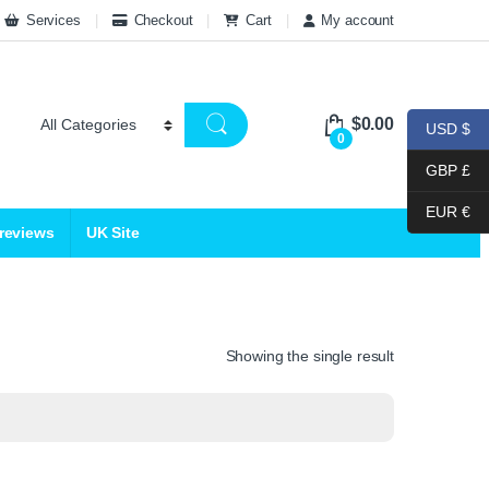
Services
Checkout
Cart
My account
$
0.00
USD $
0
GBP £
EUR €
 reviews
UK Site
Showing the single result